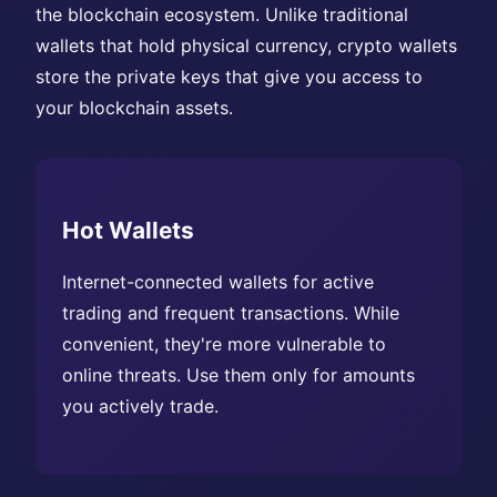
the blockchain ecosystem. Unlike traditional
wallets that hold physical currency, crypto wallets
store the private keys that give you access to
your blockchain assets.
Hot Wallets
Internet-connected wallets for active
trading and frequent transactions. While
convenient, they're more vulnerable to
online threats. Use them only for amounts
you actively trade.