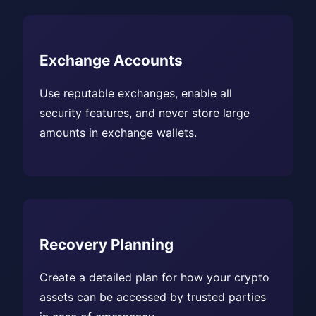
Exchange Accounts
Use reputable exchanges, enable all
security features, and never store large
amounts in exchange wallets.
Recovery Planning
Create a detailed plan for how your crypto
assets can be accessed by trusted parties