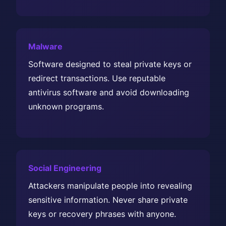
Malware
Software designed to steal private keys or
redirect transactions. Use reputable
antivirus software and avoid downloading
unknown programs.
Social Engineering
Attackers manipulate people into revealing
sensitive information. Never share private
keys or recovery phrases with anyone.