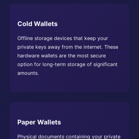
Cold Wallets
Offline storage devices that keep your
private keys away from the internet. These
hardware wallets are the most secure
option for long-term storage of significant
amounts.
Paper Wallets
Physical documents containing your private