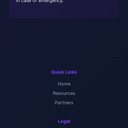
in case of emergency.
Quick Links
Home
Resources
Partners
Legal