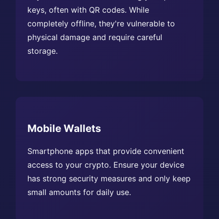
keys, often with QR codes. While
completely offline, they're vulnerable to
physical damage and require careful
storage.
Mobile Wallets
Smartphone apps that provide convenient
access to your crypto. Ensure your device
has strong security measures and only keep
small amounts for daily use.