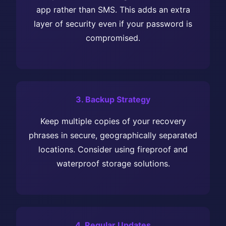
app rather than SMS. This adds an extra
layer of security even if your password is
compromised.
3. Backup Strategy
Keep multiple copies of your recovery
phrases in secure, geographically separated
locations. Consider using fireproof and
waterproof storage solutions.
4. Regular Updates