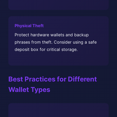
Physical Theft
Protect hardware wallets and backup
phrases from theft. Consider using a safe
deposit box for critical storage.
Best Practices for Different
Wallet Types