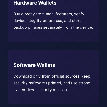
Hardware Wallets
Buy directly from manufacturers, verify
device integrity before use, and store
backup phrases separately from the device.
Software Wallets
Download only from official sources, keep
security software updated, and use strong
system-level security measures.