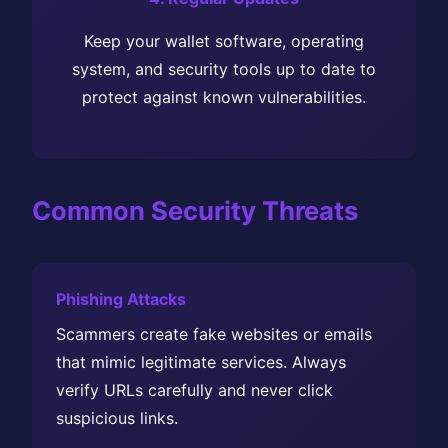
Keep your wallet software, operating
system, and security tools up to date to
protect against known vulnerabilities.
Common Security Threats
Phishing Attacks
Scammers create fake websites or emails
that mimic legitimate services. Always
verify URLs carefully and never click
suspicious links.