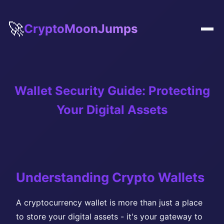
🚀
CryptoMoonJumps
Wallet Security Guide: Protecting
Your Digital Assets
Understanding Crypto Wallets
A cryptocurrency wallet is more than just a place
to store your digital assets - it's your gateway to