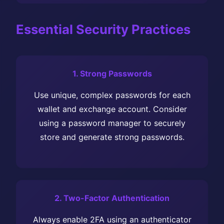
Essential Security Practices
1. Strong Passwords
Use unique, complex passwords for each
wallet and exchange account. Consider
using a password manager to securely
store and generate strong passwords.
2. Two-Factor Authentication
Always enable 2FA using an authenticator