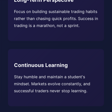
Focus on building sustainable trading habits
rather than chasing quick profits. Success in
trading is a marathon, not a sprint.
Continuous Learning
Stay humble and maintain a student's
mindset. Markets evolve constantly, and
successful traders never stop learning.