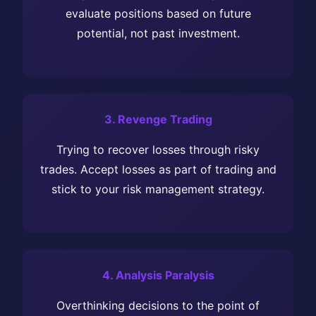
evaluate positions based on future
potential, not past investment.
3. Revenge Trading
Trying to recover losses through risky
trades. Accept losses as part of trading and
stick to your risk management strategy.
4. Analysis Paralysis
Overthinking decisions to the point of