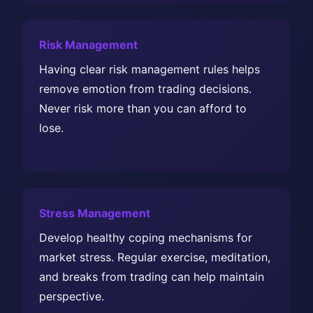
Risk Management
Having clear risk management rules helps
remove emotion from trading decisions.
Never risk more than you can afford to
lose.
Stress Management
Develop healthy coping mechanisms for
market stress. Regular exercise, meditation,
and breaks from trading can help maintain
perspective.