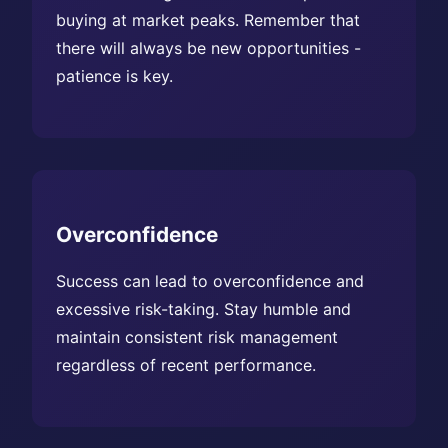
buying at market peaks. Remember that
there will always be new opportunities -
patience is key.
Overconfidence
Success can lead to overconfidence and
excessive risk-taking. Stay humble and
maintain consistent risk management
regardless of recent performance.