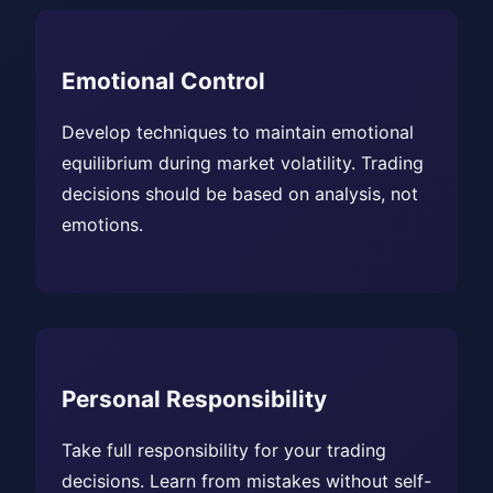
Emotional Control
Develop techniques to maintain emotional
equilibrium during market volatility. Trading
decisions should be based on analysis, not
emotions.
Personal Responsibility
Take full responsibility for your trading
decisions. Learn from mistakes without self-