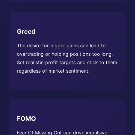
Greed
The desire for bigger gains can lead to
overtrading or holding positions too long.
Set realistic profit targets and stick to them
regardless of market sentiment.
FOMO
Fear Of Missing Out can drive impulsive