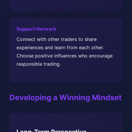
Support Network
Connect with other traders to share
experiences and learn from each other.
Choose positive influences who encourage
responsible trading.
Developing a Winning Mindset
Long-Term Perspective