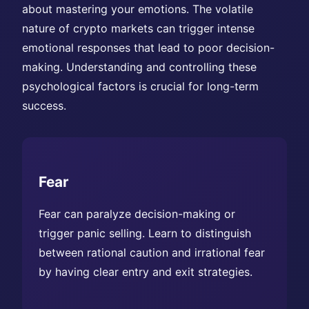
about mastering your emotions. The volatile
nature of crypto markets can trigger intense
emotional responses that lead to poor decision-
making. Understanding and controlling these
psychological factors is crucial for long-term
success.
Fear
Fear can paralyze decision-making or
trigger panic selling. Learn to distinguish
between rational caution and irrational fear
by having clear entry and exit strategies.