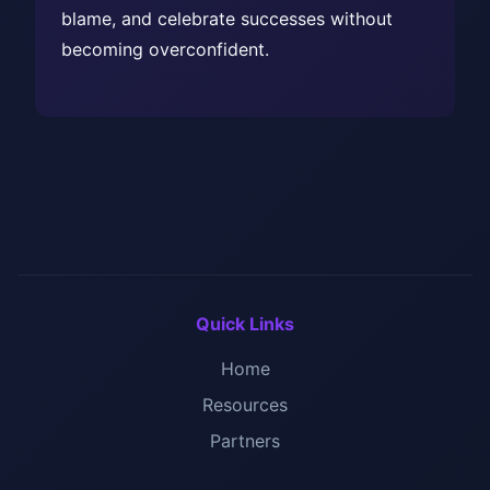
blame, and celebrate successes without
becoming overconfident.
Quick Links
Home
Resources
Partners