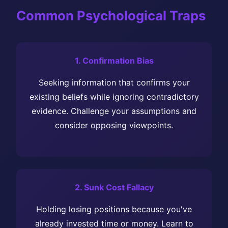
Common Psychological Traps
1. Confirmation Bias
Seeking information that confirms your
existing beliefs while ignoring contradictory
evidence. Challenge your assumptions and
consider opposing viewpoints.
2. Sunk Cost Fallacy
Holding losing positions because you've
already invested time or money. Learn to