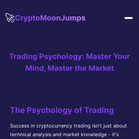
🚀
CryptoMoonJumps
Trading Psychology: Master Your
Mind, Master the Market
The Psychology of Trading
Success in cryptocurrency trading isn't just about
technical analysis and market knowledge - it's