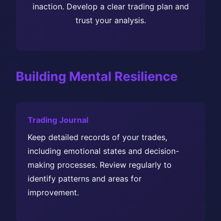
inaction. Develop a clear trading plan and
trust your analysis.
Building Mental Resilience
Trading Journal
Keep detailed records of your trades,
including emotional states and decision-
making processes. Review regularly to
identify patterns and areas for
improvement.