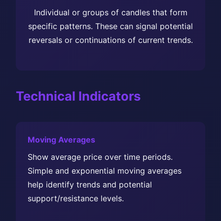
Individual or groups of candles that form
specific patterns. These can signal potential
reversals or continuations of current trends.
Technical Indicators
Moving Averages
Show average price over time periods.
Simple and exponential moving averages
help identify trends and potential
support/resistance levels.