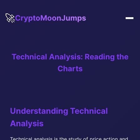
🚀
CryptoMoonJumps
Technical Analysis: Reading the
Charts
Understanding Technical
Analysis
Technical analysis is the study of price action and