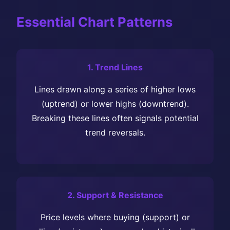
Essential Chart Patterns
1. Trend Lines
Lines drawn along a series of higher lows
(uptrend) or lower highs (downtrend).
Breaking these lines often signals potential
trend reversals.
2. Support & Resistance
Price levels where buying (support) or