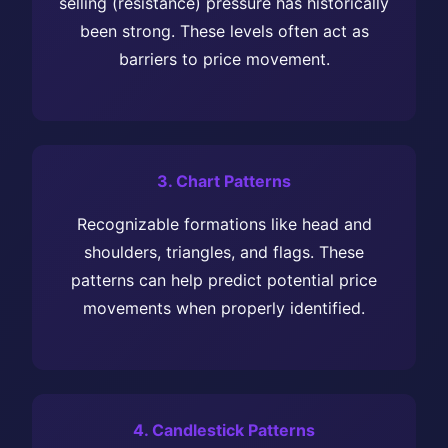
selling (resistance) pressure has historically
been strong. These levels often act as
barriers to price movement.
3. Chart Patterns
Recognizable formations like head and
shoulders, triangles, and flags. These
patterns can help predict potential price
movements when properly identified.
4. Candlestick Patterns