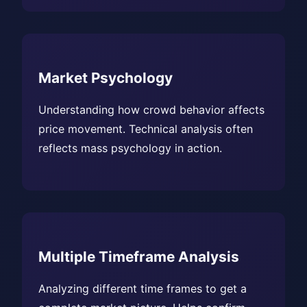
Market Psychology
Understanding how crowd behavior affects
price movement. Technical analysis often
reflects mass psychology in action.
Multiple Timeframe Analysis
Analyzing different time frames to get a