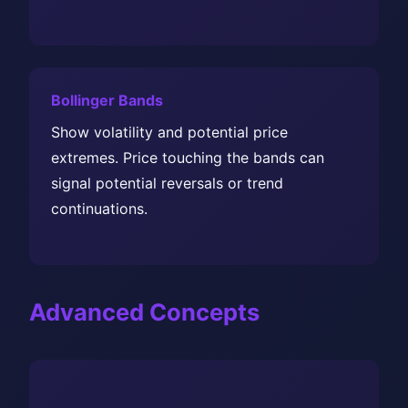
Bollinger Bands
Show volatility and potential price
extremes. Price touching the bands can
signal potential reversals or trend
continuations.
Advanced Concepts