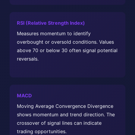
RSI (Relative Strength Index)
Measures momentum to identify
overbought or oversold conditions. Values
above 70 or below 30 often signal potential
reversals.
MACD
Moving Average Convergence Divergence
shows momentum and trend direction. The
crossover of signal lines can indicate
trading opportunities.