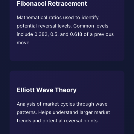
Fibonacci Retracement
Mathematical ratios used to identify
potential reversal levels. Common levels
include 0.382, 0.5, and 0.618 of a previous
move.
Elliott Wave Theory
Analysis of market cycles through wave
patterns. Helps understand larger market
trends and potential reversal points.