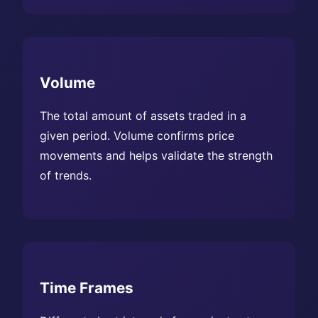
Volume
The total amount of assets traded in a
given period. Volume confirms price
movements and helps validate the strength
of trends.
Time Frames