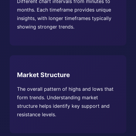
Different chart intervals from minutes to
months. Each timeframe provides unique
insights, with longer timeframes typically
showing stronger trends.
Market Structure
The overall pattern of highs and lows that
form trends. Understanding market
structure helps identify key support and
resistance levels.