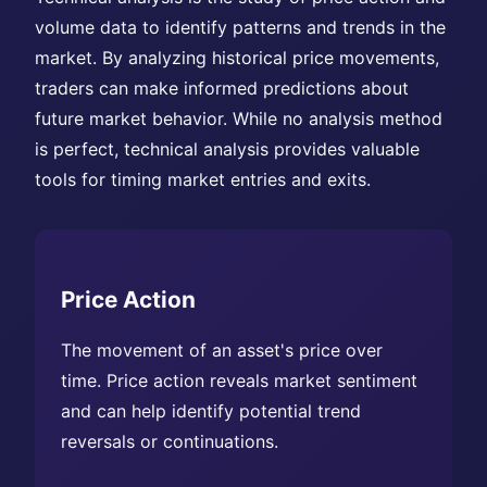
volume data to identify patterns and trends in the
market. By analyzing historical price movements,
traders can make informed predictions about
future market behavior. While no analysis method
is perfect, technical analysis provides valuable
tools for timing market entries and exits.
Price Action
The movement of an asset's price over
time. Price action reveals market sentiment
and can help identify potential trend
reversals or continuations.