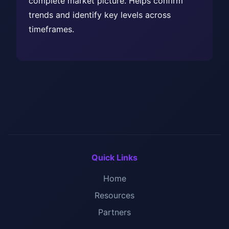
complete market picture. Helps confirm
trends and identify key levels across
timeframes.
Quick Links
Home
Resources
Partners